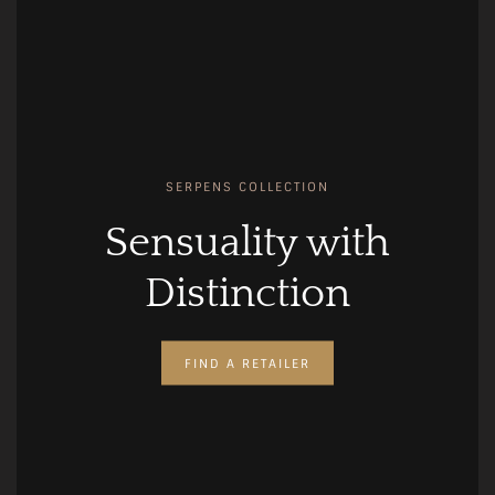
SERPENS COLLECTION
Sensuality with
Distinction
FIND A RETAILER