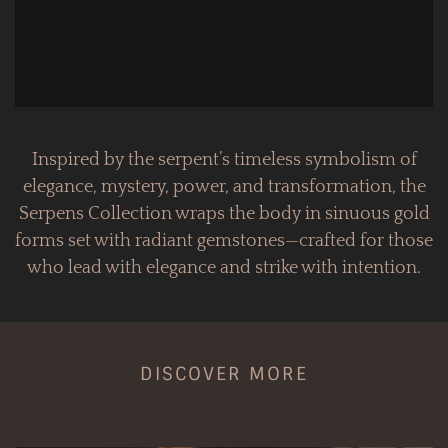
Inspired by the serpent’s timeless symbolism of
elegance, mystery, power, and transformation, the
Serpens Collection wraps the body in sinuous gold
forms set with radiant gemstones—crafted for those
who lead with elegance and strike with intention.
DISCOVER MORE