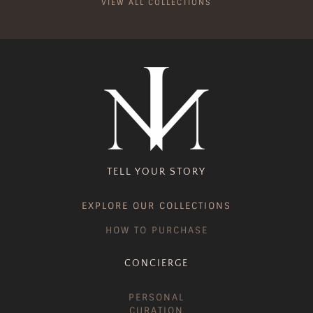
VIEW ALL COLLECTIONS
TELL YOUR STORY
EXPLORE OUR COLLECTIONS
HOW TO PURCHASE
CONCIERGE
PERSONAL
CURATION