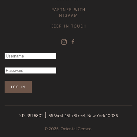
PARTNER WITH
NIGAAM
KEEP IN TOUCH
LOG IN
|
212 391 5801
56 West 45th Street, New York 10036
©
2026. Oriental Gemco.