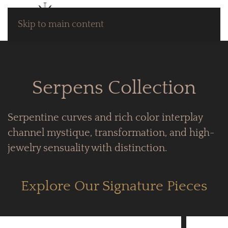
Skip to main content
Serpens Collection
Serpentine curves and rich color interplay
channel mystique, transformation, and high-
jewelry sensuality with distinction.
Explore Our Signature Pieces