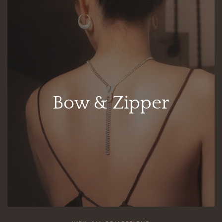
Bow & Zipper